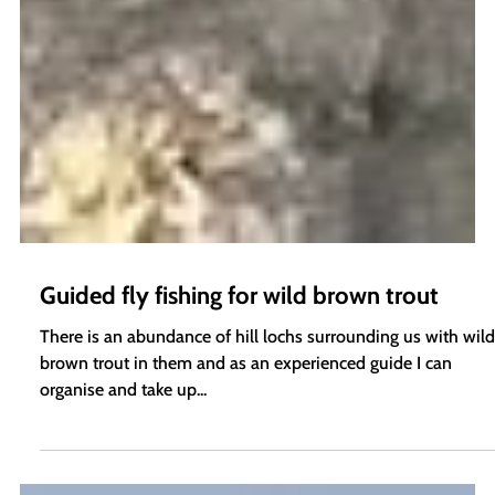
Guided fly fishing for wild brown trout
There is an abundance of hill lochs surrounding us with wild
brown trout in them and as an experienced guide I can