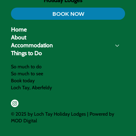
Loch Tay
Holiday Lodges
BOOK NOW
Home
About
Accommodation
Things to Do
So much to do
So much to see
Book today
Loch Tay, Aberfeldy