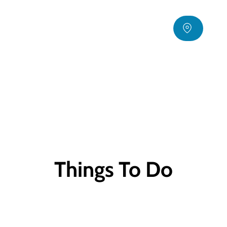
Things To Do