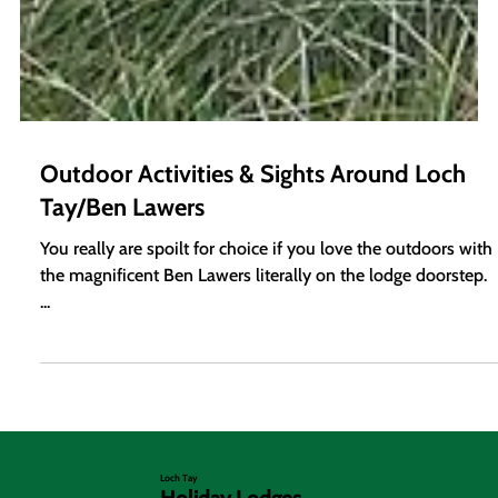
Outdoor Activities & Sights Around Loch
Tay/Ben Lawers
You really are spoilt for choice if you love the outdoors with
the magnificent Ben Lawers literally on the lodge doorstep.
...