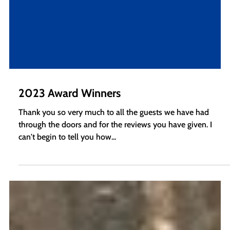
2023 Award Winners
Thank you so very much to all the guests we have had
through the doors and for the reviews you have given. I
can't begin to tell you how...