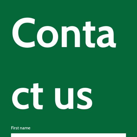
© 2025 by Loch Tay Holiday Lodges | Powered by
MOD Digital
Conta