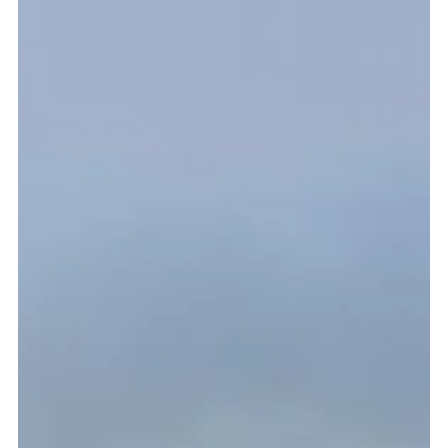
organise and take up...