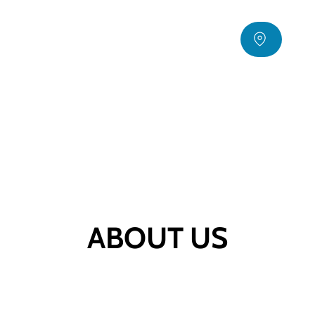
ABOUT US