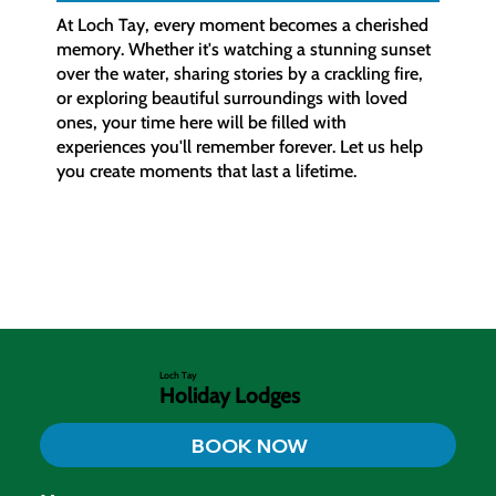
At Loch Tay, every moment becomes a cherished
memory. Whether it's watching a stunning sunset
over the water, sharing stories by a crackling fire,
or exploring beautiful surroundings with loved
ones, your time here will be filled with
experiences you'll remember forever. Let us help
you create moments that last a lifetime.
Loch Tay
Holiday Lodges
BOOK NOW