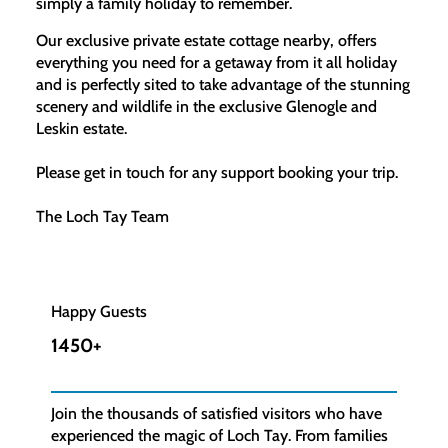
simply a family holiday to remember.
Our exclusive private estate cottage nearby, offers
everything you need for a getaway from it all holiday
and is perfectly sited to take advantage of the stunning
scenery and wildlife in the exclusive Glenogle and
Leskin estate.​
Please get in touch for any support booking your trip.
The Loch Tay Team
Happy Guests
1450+
Join the thousands of satisfied visitors who have
experienced the magic of Loch Tay. From families