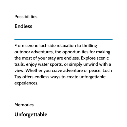
Possibilities
Endless
From serene lochside relaxation to thrilling
outdoor adventures, the opportunities for making
the most of your stay are endless. Explore scenic
trails, enjoy water sports, or simply unwind with a
view. Whether you crave adventure or peace, Loch
Tay offers endless ways to create unforgettable
experiences.
Memories
Unforgettable