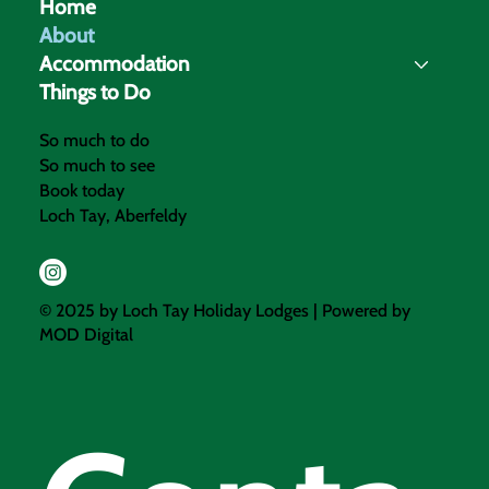
Home
About
Accommodation
Things to Do
So much to do
So much to see
Book today
Loch Tay, Aberfeldy
© 2025 by Loch Tay Holiday Lodges | Powered by
MOD Digital