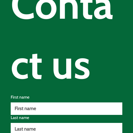
Conta
ct us
First name
Last name