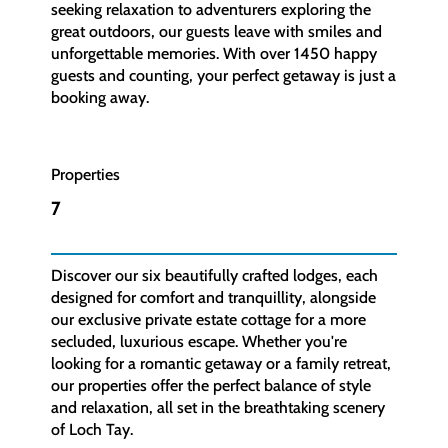
seeking relaxation to adventurers exploring the
great outdoors, our guests leave with smiles and
unforgettable memories. With over 1450 happy
guests and counting, your perfect getaway is just a
booking away.
Properties
7
Discover our six beautifully crafted lodges, each
designed for comfort and tranquillity, alongside
our exclusive private estate cottage for a more
secluded, luxurious escape. Whether you're
looking for a romantic getaway or a family retreat,
our properties offer the perfect balance of style
and relaxation, all set in the breathtaking scenery
of Loch Tay.