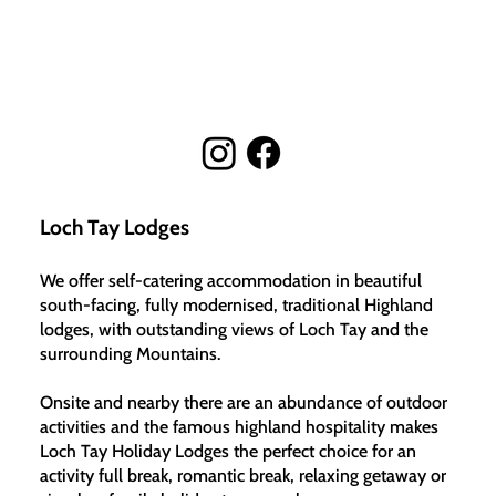
Loch Tay Lodges
We offer self-catering accommodation in beautiful
south-facing, fully modernised, traditional Highland
lodges, with outstanding views of Loch Tay and the
surrounding Mountains.
Onsite and nearby there are an abundance of outdoor
activities and the famous highland hospitality makes
Loch Tay Holiday Lodges the perfect choice for an
activity full break, romantic break, relaxing getaway or