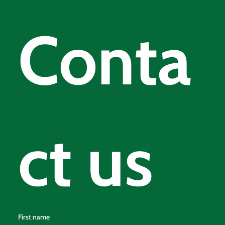
Conta
ct us
First name