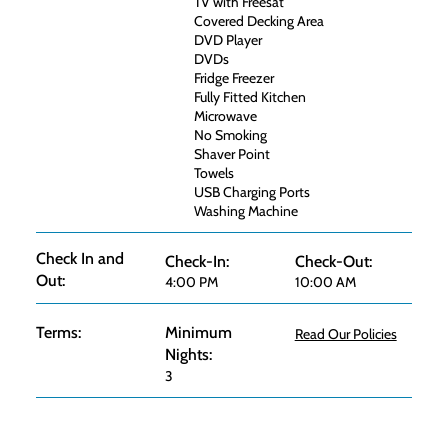
TV with Freesat
Covered Decking Area
DVD Player
DVDs
Fridge Freezer
Fully Fitted Kitchen
Microwave
No Smoking
Shaver Point
Towels
USB Charging Ports
Washing Machine
Check In and
Check-In:
Check-Out:
Out:
4:00 PM
10:00 AM
Terms:
Minimum
Read Our Policies
Nights:
3