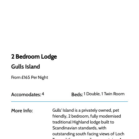
2 Bedroom Lodge
Gulls Island
From £165 Per Night
4
1 Double, 1 Twin Room
Accomodates:
Beds:
Gulls' Island is a privately owned, pet
More Info:
friendly, 2 bedroom, fully modernised
traditional Highland lodge built to
Scandinavian standards, with
outstanding south facing views of Loch