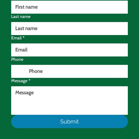
Last name
Email
*
Phone
Message
*
Submit