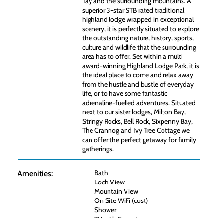
Tay and the surrounding mountains. A
superior 3-star STB rated traditional
highland lodge wrapped in exceptional
scenery, it is perfectly situated to explore
the outstanding nature, history, sports,
culture and wildlife that the surrounding
area has to offer. Set within a multi
award-winning Highland Lodge Park, it is
the ideal place to come and relax away
from the hustle and bustle of everyday
life, or to have some fantastic
adrenaline-fuelled adventures. Situated
next to our sister lodges, Milton Bay,
Stringy Rocks, Bell Rock, Sixpenny Bay,
The Crannog and Ivy Tree Cottage we
can offer the perfect getaway for family
gatherings.
Bath
Amenities:
Loch View
Mountain View
On Site WiFi (cost)
Shower