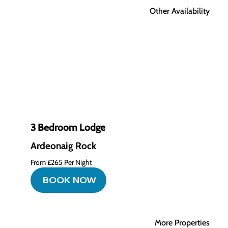
Other Availability
3 Bedroom Lodge
Ardeonaig Rock
From £265 Per Night
BOOK NOW
More Properties