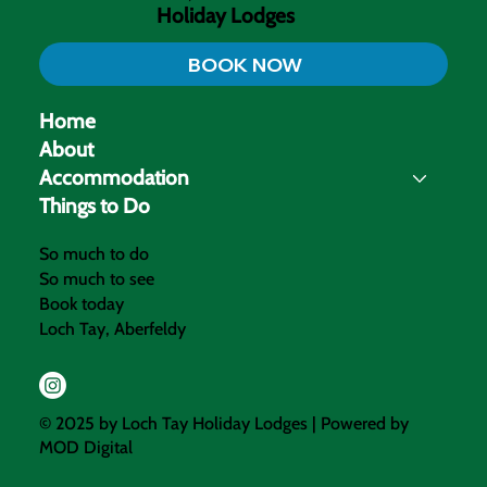
Holiday Lodges
BOOK NOW
Home
About
Accommodation
Things to Do
So much to do
So much to see
Book today
Loch Tay, Aberfeldy
© 2025 by Loch Tay Holiday Lodges | Powered by
MOD Digital