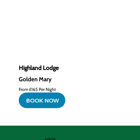
Highland Lodge
Golden Mary
From £165 Per Night
BOOK NOW
Loch Tay