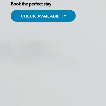
Book the perfect stay
CHECK AVAILABILITY