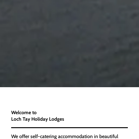
Welcome to
Loch Tay Holiday Lodges
We offer self-catering accommodation in beautiful