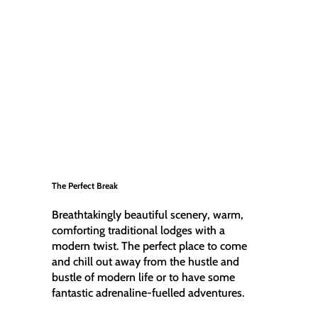
The Perfect Break
Breathtakingly beautiful scenery, warm,
comforting traditional lodges with a
modern twist. The perfect place to come
and chill out away from the hustle and
bustle of modern life or to have some
fantastic adrenaline-fuelled adventures.