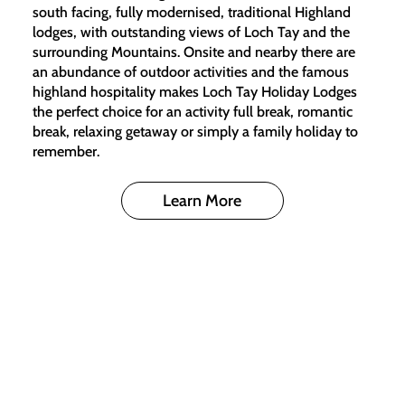
south facing, fully modernised, traditional Highland
lodges, with outstanding views of Loch Tay and the
surrounding Mountains. Onsite and nearby there are
an abundance of outdoor activities and the famous
highland hospitality makes Loch Tay Holiday Lodges
the perfect choice for an activity full break, romantic
break, relaxing getaway or simply a family holiday to
remember.
Learn More