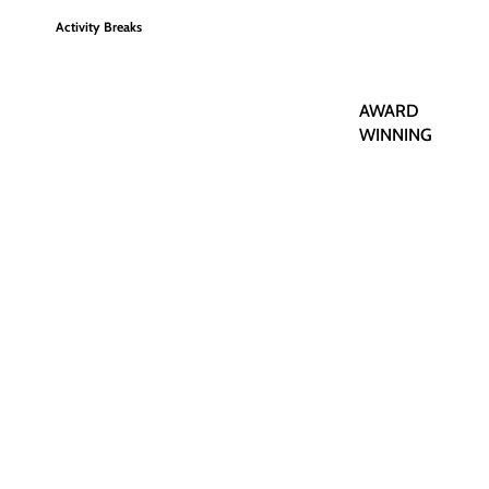
Activity Breaks
AWARD
WINNING
Romantic Breaks