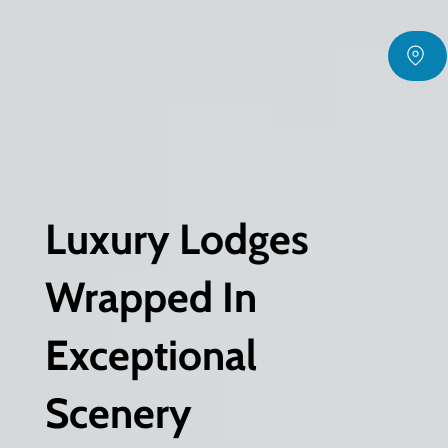
Luxury Lodges
Wrapped In
Exceptional
Scenery